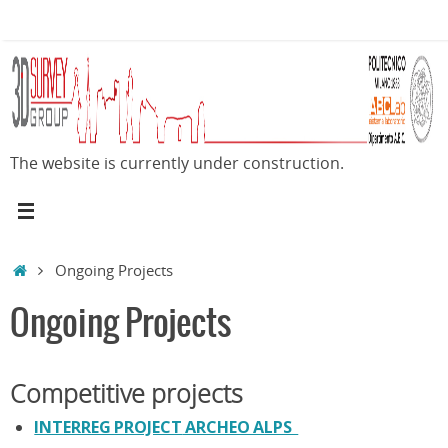
Skip
to
content
The website is currently under construction.
Home
Ongoing Projects
Ongoing Projects
Competitive projects
INTERREG PROJECT
ARCHEO ALPS