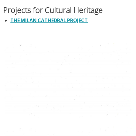
Projects for Cultural Heritage
THE MILAN CATHEDRAL PROJECT