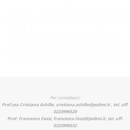
Per contattarci:
Prof.ssa Cristiana Achille, cristiana.achille@polimi.it , tel. uff.
0223996520
Prof. Francesco Fassi, francesco.fassi@polimi.it, tel. uff.
0223996532