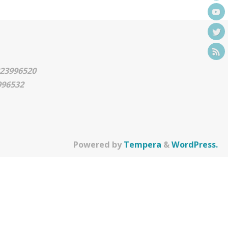
0223996520
3996532
Powered by
Tempera
&
WordPress.