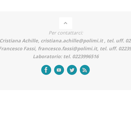
Per contattarci:
Cristiana Achille, cristiana.achille@polimi.it , tel. uff. 
Francesco Fassi, francesco.fassi@polimi.it, tel. uff. 022
Laboratorio: tel. 0223996516