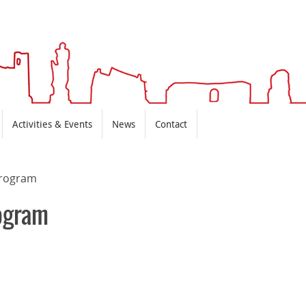
Activities & Events
News
Contact
rogram
ogram