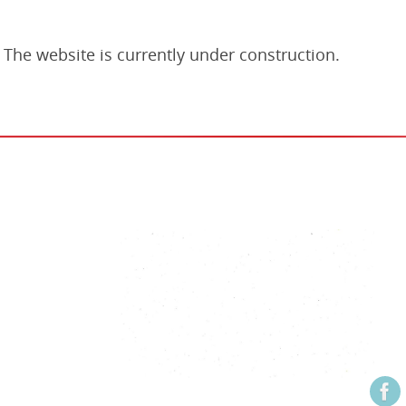
The website is currently under construction.