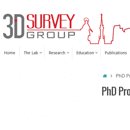
Skip
to
content
Skip
Home
The Lab
Research
Education
Publications
to
content
Home
PhD P
PhD Pr