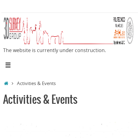
Skip
to
content
The website is currently under construction.
Home
Activities & Events
Activities & Events