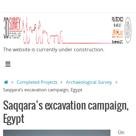
Skip
to
content
The website is currently under construction.
Home
Completed Projects
Archaeological Survey
Saqqara’s excavation campaign, Egypt
Saqqara’s excavation campaign,
Egypt
On