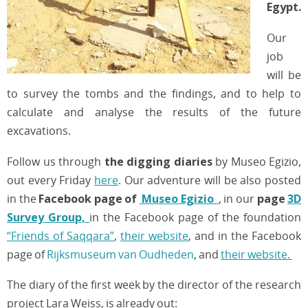
Egypt.
Our
job
will be
to survey the tombs and the findings, and to help to
calculate and analyse the results of the future
excavations.
Follow us through
the digging diaries
by Museo Egizio,
out every Friday
here
. Our adventure will be also posted
in the
Facebook page of
Museo Egizio
, in our
page
3D
Survey Group,
in the Facebook page of the foundation
“Friends of Saqqara”
,
their website
, and in the Facebook
page of
Rijksmuseum van Oudheden
, and
their website.
The diary of the first week by the director of the research
project Lara Weiss, is already out: