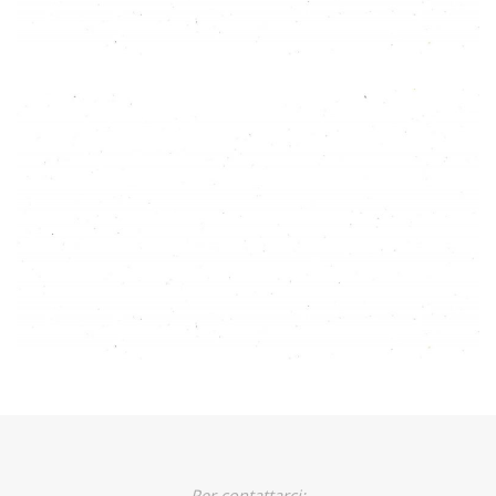
Per contattarci: