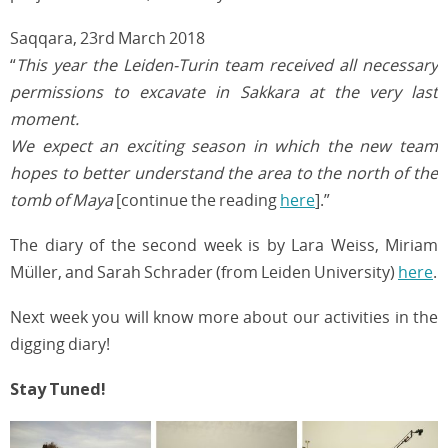
Saqqara, 23rd March 2018
“
This year the Leiden-Turin team received all necessary
permissions to excavate in Sakkara at the very last
moment.
We expect an exciting season in which the new team
hopes to better understand the area to the north of the
tomb of Maya
[continue the reading
here
].”
The diary of the second week is by Lara Weiss, Miriam
Müller, and Sarah Schrader (from Leiden University)
here
.
Next week you will know more about our activities in the
digging diary!
Stay Tuned!