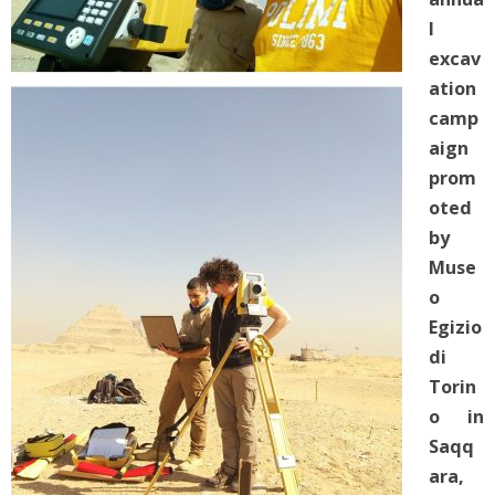
l
excav
ation
camp
aign
prom
oted
by
Muse
o
Egizio
di
Torin
o in
Saqq
ara,