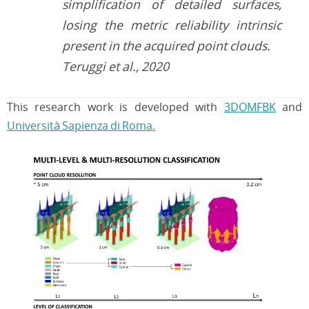
simplification of detailed surfaces,
losing the metric reliability intrinsic
present in the acquired point clouds.
Teruggi et al., 2020
This research work is developed with
3DOMFBK
and
Università Sapienza di Roma.