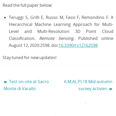
Read the full paper below:
Teruggi S, Grilli E, Russo M, Fassi F, Remondino F. A
Hierarchical Machine Learning Approach for Multi-
Level and Multi-Resolution 3D Point Cloud
Classification.
Remote Sensing
. Published online
August 12, 2020:2598. doi:
10.3390/rs12162598
Stay tuned for new updates!
Test on-site at Sacro
A.M.AL.PI.18 Mid-autumn
Monte di Varallo
survey activies