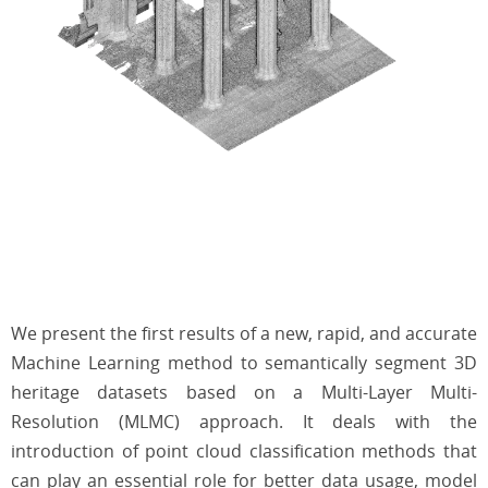
We present the first results of a new, rapid, and accurate
Machine Learning method to semantically segment 3D
heritage datasets based on a Multi-Layer Multi-
Resolution (MLMC) approach. It deals with the
introduction of point cloud classification methods that
can play an essential role for better data usage, model