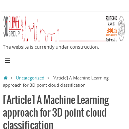
Skip
to
content
The website is currently under construction.
Home
Uncategorized
[Article] A Machine Learning
approach for 3D point cloud classification
[Article] A Machine Learning
approach for 3D point cloud
classification