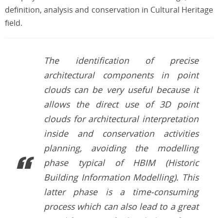
definition, analysis and conservation in Cultural Heritage
field.
The identification of precise
architectural components in point
clouds can be very useful because it
allows the direct use of 3D point
clouds for architectural interpretation
inside and conservation activities
planning, avoiding the modelling
phase typical of HBIM (Historic
Building Information Modelling). This
latter phase is a time-consuming
process which can also lead to a great